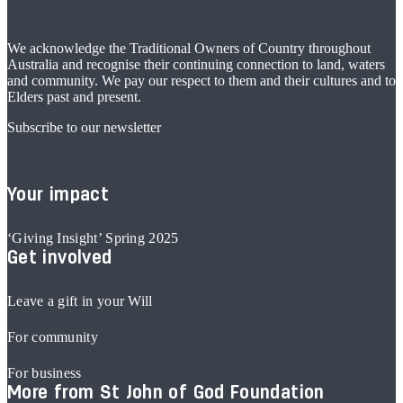
We acknowledge the Traditional Owners of Country throughout
Australia and recognise their continuing connection to land, waters
and community. We pay our respect to them and their cultures and to
Elders past and present.
Subscribe to our newsletter
Your impact
‘Giving Insight’ Spring 2025
Get involved
Leave a gift in your Will
For community
For business
More from St John of God Foundation