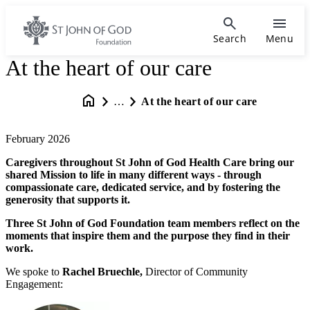
Search
Menu
At the heart of our care
…
At the heart of our care
February 2026
Caregivers throughout St John of God Health Care bring our
shared Mission to life in many different ways - through
compassionate care, dedicated service, and by fostering the
generosity that supports it.
Three St John of God Foundation team members reflect on the
moments that inspire them and the purpose they find in their
work.
We spoke to
Rachel Bruechle,
Director of Community
Engagement: