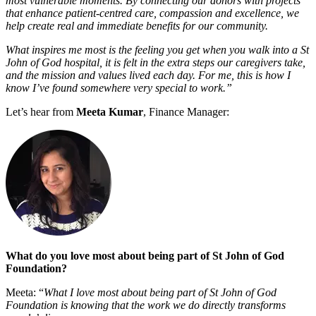
most vulnerable moments. By connecting our donors with projects
that enhance patient-centred care, compassion and excellence, we
help create real and immediate benefits for our community.
What inspires me most is the feeling you get when you walk into a St
John of God hospital, it is felt in the extra steps our caregivers take,
and the mission and values lived each day. For me, this is how I
know I’ve found somewhere very special to work.”
Let’s hear from
Meeta Kumar
, Finance Manager:
What do you love most about being part of St John of God
Foundation?
Meeta: “
What I love most about being part of St John of God
Foundation is knowing that the work we do directly transforms