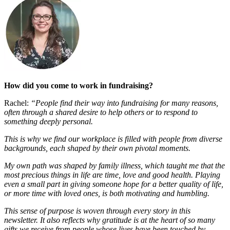
How did you come to work in fundraising?
Rachel:
“People find their way into fundraising for many reasons,
often through a shared desire to help others or to respond to
something deeply personal.
This is why we find our workplace is filled with people from diverse
backgrounds, each shaped by their own pivotal moments.
My own path was shaped by family illness, which taught me that the
most precious things in life are time, love and good health. Playing
even a small part in giving someone hope for a better quality of life,
or more time with loved ones, is both motivating and humbling.
This sense of purpose is woven through every story in this
newsletter. It also reflects why gratitude is at the heart of so many
gifts we receive from people whose lives have been touched by