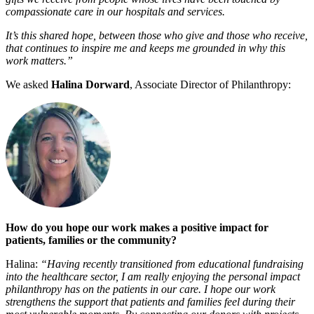
compassionate care in our hospitals and services.
It’s this shared hope, between those who give and those who receive,
that continues to inspire me and keeps me grounded in why this
work matters.”
We asked
Halina Dorward
, Associate Director of Philanthropy:
How do you hope our work makes a positive impact for
patients, families or the community?
Halina:
“Having recently transitioned from educational fundraising
into the healthcare sector, I am really enjoying the personal impact
philanthropy has on the patients in our care. I hope our work
strengthens the support that patients and families feel during their