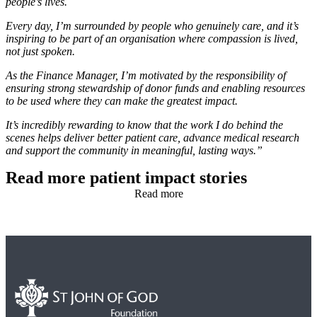
people’s lives.
Every day, I’m surrounded by people who genuinely care, and it’s
inspiring to be part of an organisation where compassion is lived,
not just spoken.
As the Finance Manager, I’m motivated by the responsibility of
ensuring strong stewardship of donor funds and enabling resources
to be used where they can make the greatest impact.
It’s incredibly rewarding to know that the work I do behind the
scenes helps deliver better patient care, advance medical research
and support the community in meaningful, lasting ways.”
Read more patient impact stories
Read more